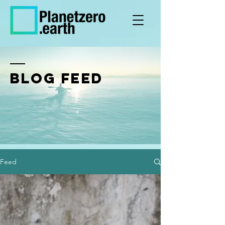
BLOG FEED
Feed