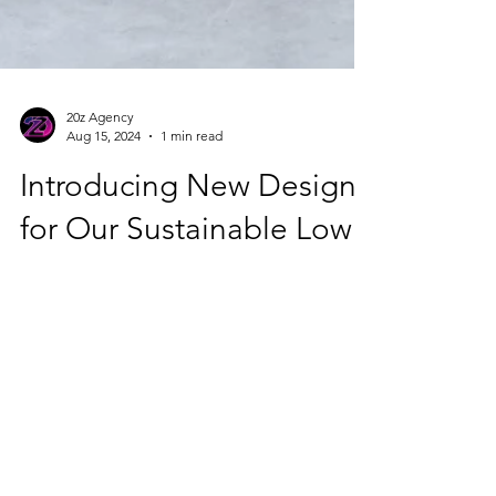
20z Agency
Aug 15, 2024
1 min read
Introducing New Designs
for Our Sustainable Low
Carbon Concrete
Flowerpots!
🌿 At Planetzero.earth, we're proud to
present our latest innovation in eco-
conscious planting: low carbon concrete
flowerpots. These...