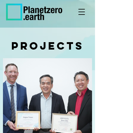
PROJECTs