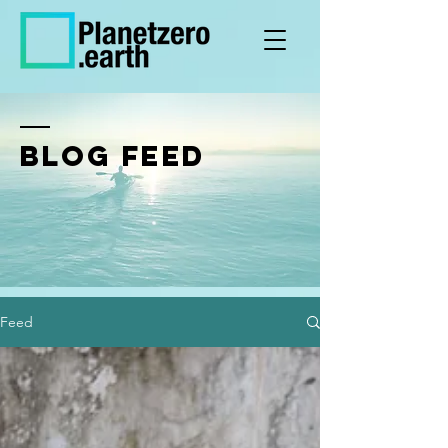
BLOG FEED
Feed