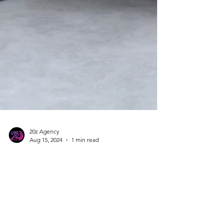
20z Agency
Aug 15, 2024
1 min read
Introducing New Designs
for Our Sustainable Low
Carbon Concrete