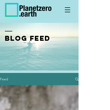
BLOG FEED
Feed