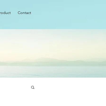
roduct
Contact