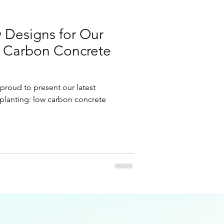
 Designs for Our
w Carbon Concrete
 proud to present our latest
planting: low carbon concrete