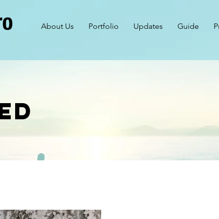
About Us
Portfolio
Updates
Guide
P
ED