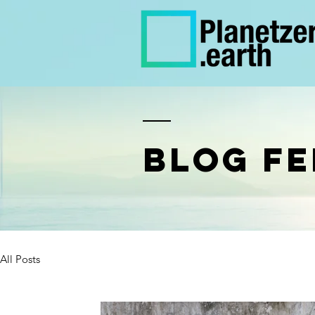
BLOG FE
All Posts