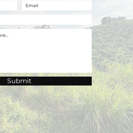
Submit