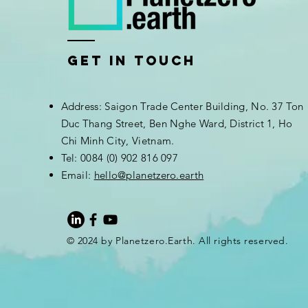
Get In Touch
Address: Saigon Trade Center Building, No. 37 Ton
Duc Thang Street, Ben Nghe Ward, District 1, Ho
Chi Minh City, Vietnam.
Tel: 0084 (0) 902 816 097
Email:
hello@planetzero.earth
© 2024 by Planetzero.Earth. All rights reserved.