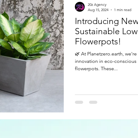
20z Agency
Aug 15, 2024
1 min read
Introducing New
Sustainable Lo
Flowerpots!
🌿 At Planetzero.earth, we're
innovation in eco-conscious 
flowerpots. These...