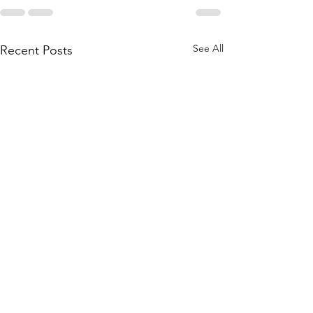
See All
Recent Posts