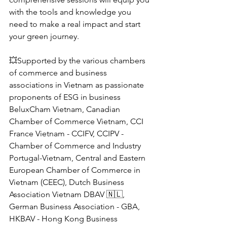
with the tools and knowledge you 
need to make a real impact and start 
your green journey.
💥Supported by the various chambers 
of commerce and business 
associations in Vietnam as passionate 
proponents of ESG in business 
BeluxCham Vietnam, Canadian 
Chamber of Commerce Vietnam, CCI 
France Vietnam - CCIFV, CCIPV - 
Chamber of Commerce and Industry 
Portugal-Vietnam, Central and Eastern 
European Chamber of Commerce in 
Vietnam (CEEC), Dutch Business 
Association Vietnam DBAV 🇳🇱, 
German Business Association - GBA, 
HKBAV - Hong Kong Business 