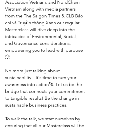
Association Vietnam, and NordCham 
Vietnam along with media partners 
from the The Saigon Times & CLB Báo 
chí và Truyền thông Xanh our regular 
Masterclass will dive deep into the 
intricacies of Environmental, Social, 
and Governance considerations, 
empowering you to lead with purpose
💥
No more just talking about 
sustainability – it's time to turn your 
awareness into action🚀. Let us be the 
bridge that connects your commitment 
to tangible results! Be the change in 
sustainable business practices.
To walk the talk, we start ourselves by 
ensuring that all our Masterclass will be 