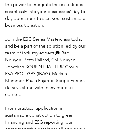
the power to integrate these strategies 
seamlessly into your businesses’ day-to-
day operations to start your sustainable 
business transition.
Join the ESG Series Masterclass today 
and be a part of the solution led by our 
team of industry experts🎓 Bao 
Nguyen, Betty Pallard, Chi Nguyen, 
Jonathan SOURINTHA - HRK Group - 
PVA PRO - GPS (iBAG), Markus 
Klemmer, Paula Fajardo, Sergio Pereira 
da Silva along with many more to 
come…
From practical application in 
sustainable construction to green 
financing and ESG reporting, our 
comprehensive sessions will equip you 