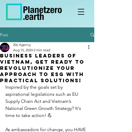
Post
20z Agency
Aug 15, 2024
2 min read
Business leaders of
Vietnam, get ready to
revolutionize your
approach to ESG with
practical solutions!
Inspired by the goals set by 
aspirational legislations such as EU 
Supply Chain Act and Vietnam’s 
National Green Growth Strategy? It's 
time to take action! 💪
As ambassadors for change, you HAVE 