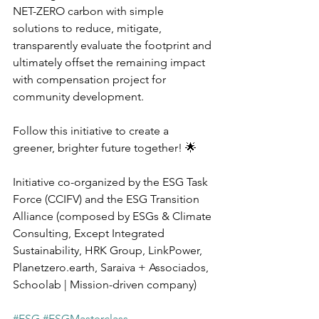
NET-ZERO carbon with simple 
solutions to reduce, mitigate, 
transparently evaluate the footprint and 
ultimately offset the remaining impact 
with compensation project for 
community development.
Follow this initiative to create a 
greener, brighter future together! 🌟
Initiative co-organized by the ESG Task 
Force (CCIFV) and the ESG Transition 
Alliance (composed by ESGs & Climate 
Consulting, Except Integrated 
Sustainability, HRK Group, LinkPower, 
Planetzero.earth, Saraiva + Associados, 
Schoolab | Mission-driven company)
#ESG
#ESGMasterclass