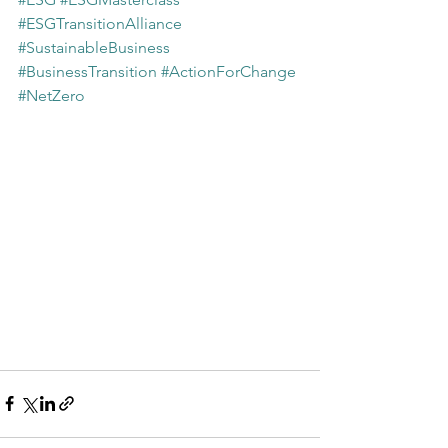
#ESGTransitionAlliance
#SustainableBusiness
#BusinessTransition
#ActionForChange
#NetZero