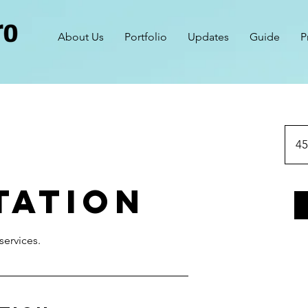
About Us
Portfolio
Updates
Guide
P
45
tation