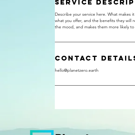
Service Descri
Describe your service here. What makes it 
what you offer, and the benefits they will 
the mood, and makes them more likely to
Contact Detail
hello@planetzero.earth