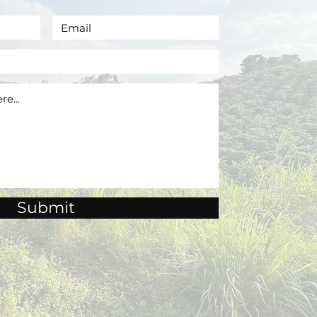
Submit