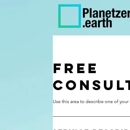
Free
Consul