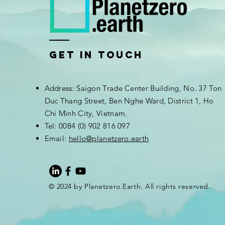
Get In Touch
Address: Saigon Trade Center Building, No. 37 Ton
Duc Thang Street, Ben Nghe Ward, District 1, Ho
Chi Minh City, Vietnam.
Tel: 0084 (0) 902 816 097
Email:
hello@planetzero.earth
© 2024 by Planetzero.Earth. All rights reserved.