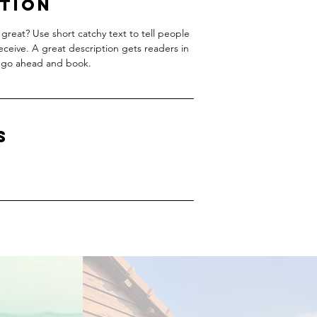
ption
great? Use short catchy text to tell people
receive. A great description gets readers in
 go ahead and book.
s