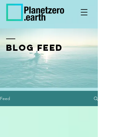
BLOG FEED
Feed