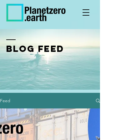
BLOG FEED
Feed