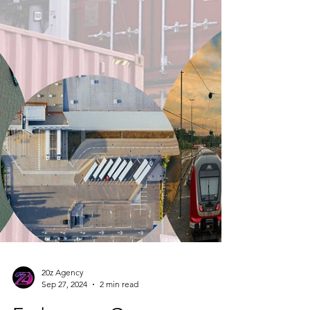
20z Agency