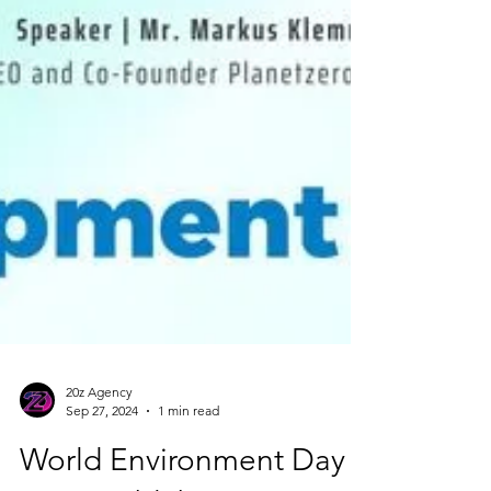
20z Agency