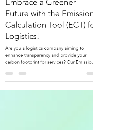
Sep 27, 2024
2 min read
Embrace a Greener
Future with the Emission
Calculation Tool (ECT) for
Logistics!
Are you a logistics company aiming to
enhance transparency and provide your
carbon footprint for services? Our Emission
Calculation Tool...