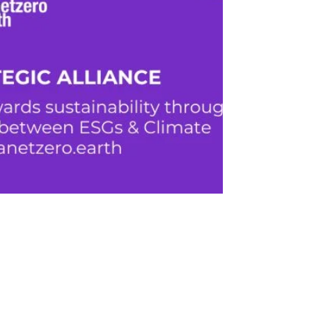
20z Agency