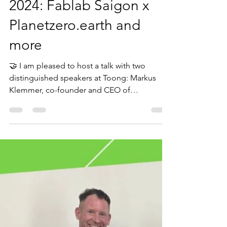
Sep 27, 2024
1 min read
World Environment Day
2024: Fablab Saigon x
Planetzero.earth and
more
🤝 I am pleased to host a talk with two
distinguished speakers at Toong: Markus
Klemmer, co-founder and CEO of
Planetzero.earth, and Duy...